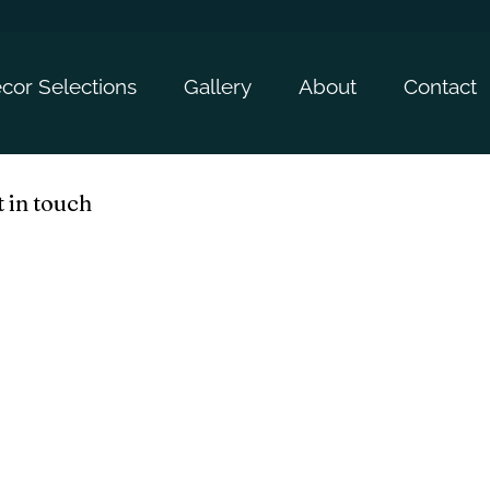
cor Selections
Gallery
About
Contact
 in touch