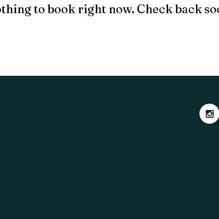
thing to book right now. Check back so