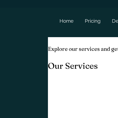
Home
Pricing
De
Explore our services and get
Our Services