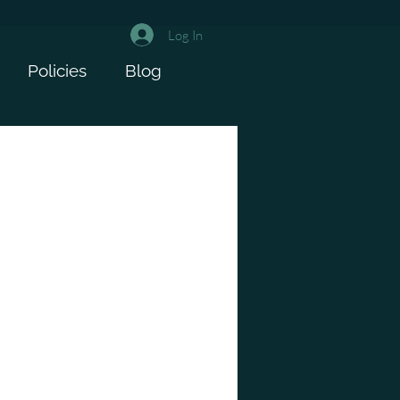
Log In
Policies
Blog