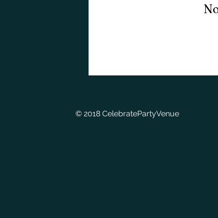
No
© 2018 CelebratePartyVenue