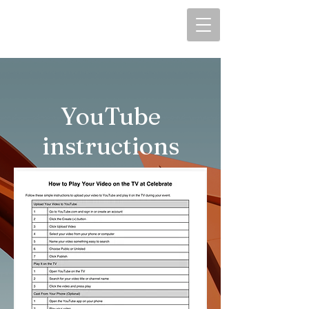
YouTube
instructions